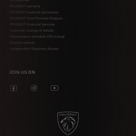
Accessories
PEUGEOT warranty
PEUGEOT roadside assistance
PEUGEOT Price Promise Program
PEUGEOT Financial Services
Customer change of details
Maintenance schedule VIN lookup
Owners manual
Independent Repairers Access
JOIN US ON