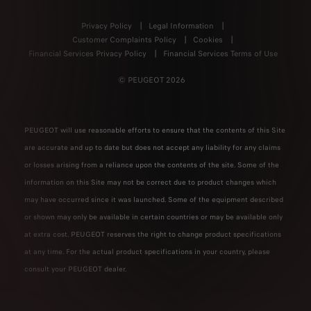
Privacy Policy
Legal Information
Customer Complaints Policy
Cookies
Financial Services Privacy Policy
Financial Services Terms of Use
© PEUGEOT 2026
PEUGEOT will use reasonable efforts to ensure that the contents of this Site
are accurate and up to date but does not accept any liability for any claims
or losses arising from a reliance upon the contents of the site. Some of the
information on this Site may not be correct due to product changes which
may have occurred since it was launched. Some of the equipment described
or shown may only be available in certain countries or may be available only
at extra cost. PEUGEOT reserves the right to change product specifications
at any time. For the actual product specifications in your country, please
consult your PEUGEOT dealer.