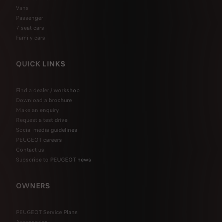
Vans
Passenger
7 seat cars
Family cars
QUICK LINKS
Find a dealer / workshop
Download a brochure
Make an enquiry
Request a test drive
Social media guidelines
PEUGEOT careers
Contact us
Subscribe to PEUGEOT news
OWNERS
PEUGEOT Service Plans