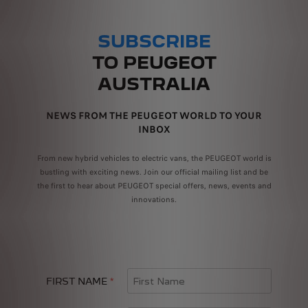
SUBSCRIBE
TO PEUGEOT
AUSTRALIA
NEWS FROM THE PEUGEOT WORLD TO YOUR
INBOX
From new hybrid vehicles to electric vans, the PEUGEOT world is
bustling with exciting news. Join our official mailing list and be
the first to hear about PEUGEOT special offers, news, events and
innovations.