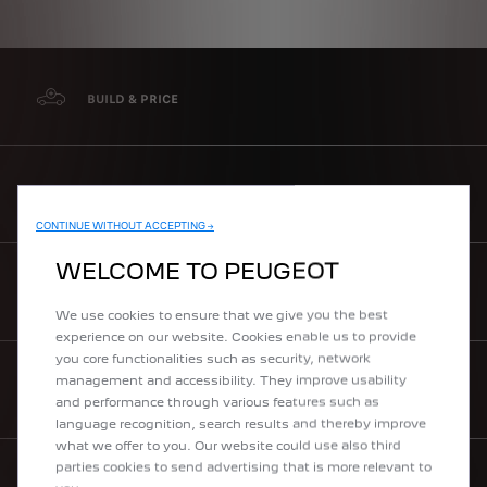
BUILD & PRICE
MAKE AN ENQUIRY
CONTINUE WITHOUT ACCEPTING →
WELCOME TO PEUGEOT
REQUEST A TEST DRIVE
We use cookies to ensure that we give you the best
experience on our website. Cookies enable us to provide
you core functionalities such as security, network
management and accessibility. They improve usability
DOWNLOAD A BROCHURE
and performance through various features such as
language recognition, search results and thereby improve
what we offer to you. Our website could use also third
parties cookies to send advertising that is more relevant to