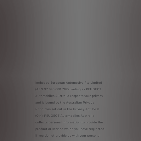
Inchcape European Automotive Pty Limited
(ABN 97 070 000 789) trading as PEUGEOT
Automobiles Australia respects your privacy
and is bound by the Australian Privacy
Principles set out in the Privacy Act 1988
(Cth). PEUGEOT Automobiles Australia
collects personal information to provide the
product or service which you have requested.
If you do not provide us with your personal