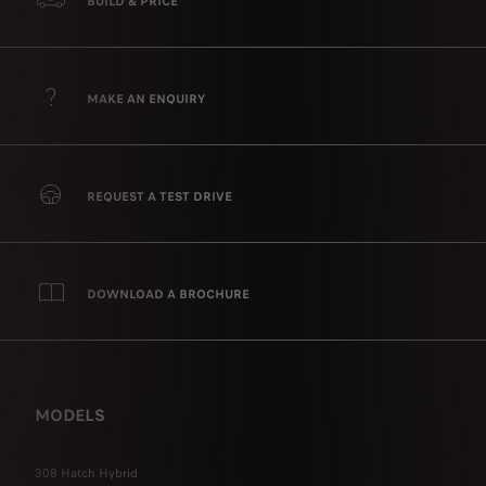
BUILD & PRICE
MAKE AN ENQUIRY
REQUEST A TEST DRIVE
DOWNLOAD A BROCHURE
MODELS
308 Hatch Hybrid