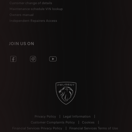
Customer change of details
Maintenance schedule VIN lookup
Owners manual
Independent Repairers Access
JOIN US ON
Privacy Policy
Legal Information
Customer Complaints Policy
Cookies
Financial Services Privacy Policy
Financial Services Terms of Use