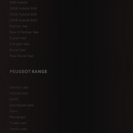
408 Hybrid
2008 Hybrid SUV
3008 Hybrid SUV
5008 Hybrid SUV
Partner Van
New E-Partner Van
Expert Van
E-Expert Van
Boxer Van
New Boxer Van
PEUGEOT RANGE
Electric cars
Hybrid cars
SUVS
Hatchback cars
Vans
Passenger
7 seat cars
Family cars