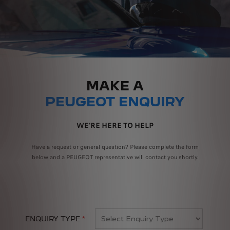
MAKE A
PEUGEOT ENQUIRY
WE'RE HERE TO HELP
Have a request or general question? Please complete the form
below and a PEUGEOT representative will contact you shortly.