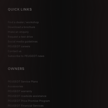
QUICK LINKS
Find a dealer / workshop
Download a brochure
Make an enquiry
Request a test drive
Social media guidelines
PEUGEOT careers
Contact us
Subscribe to PEUGEOT news
OWNERS
PEUGEOT Service Plans
Accessories
PEUGEOT warranty
PEUGEOT roadside assistance
PEUGEOT Price Promise Program
PEUGEOT Financial Services