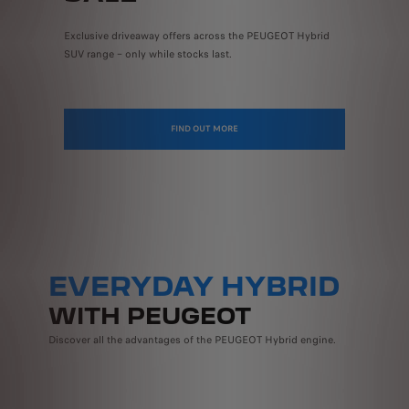
Exclusive driveaway offers across the PEUGEOT Hybrid
SUV range – only while stocks last.
FIND OUT MORE
EVERYDAY HYBRID
WITH PEUGEOT
Discover all the advantages of the PEUGEOT Hybrid engine.