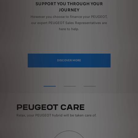
SUPPORT YOU THROUGH YOUR
S
JOURNEY
nd
Bun
line
However you choose to finance your PEUGEOT,
e with the total PEUGEOT Assured Price Promise scheduled service prices for the appli
.
our expert PEUGEOT Sales Representatives are
here to help.
DISCOVER MORE
PEUGEOT CARE
Relax, your PEUGEOT hybrid will be taken care of.