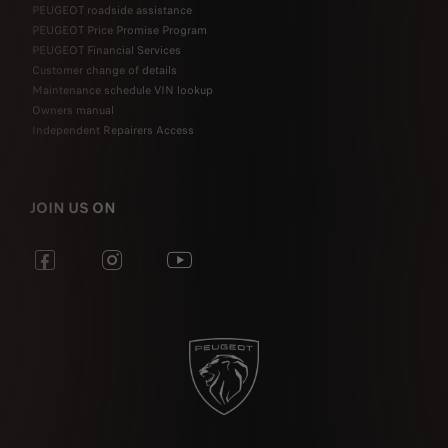
PEUGEOT roadside assistance
PEUGEOT Price Promise Program
PEUGEOT Financial Services
Customer change of details
Maintenance schedule VIN lookup
Owners manual
Independent Repairers Access
JOIN US ON