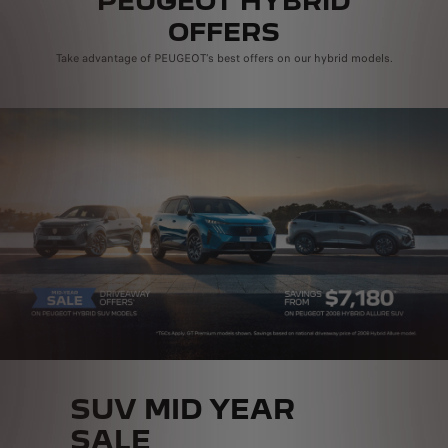
PEUGEOT HYBRID
OFFERS
Take advantage of PEUGEOT’s best offers on our hybrid models.
SUV MID YEAR
SALE