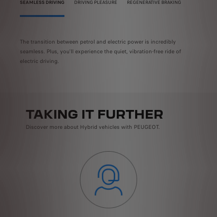
SEAMLESS DRIVING
DRIVING PLEASURE
REGENERATIVE BRAKING
s you
The transition between petrol and electric power is incredibly
When 
ry.
seamless. Plus, you'll experience the quiet, vibration-free ride of
the p
their
electric driving.
drivi
TAKING IT FURTHER
Discover more about Hybrid vehicles with PEUGEOT.