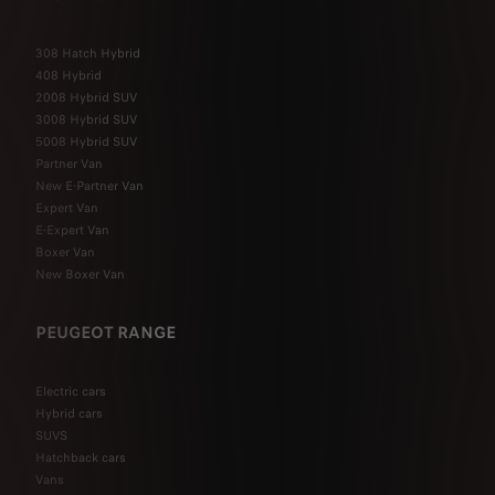
308 Hatch Hybrid
408 Hybrid
2008 Hybrid SUV
3008 Hybrid SUV
5008 Hybrid SUV
Partner Van
New E-Partner Van
Expert Van
E-Expert Van
Boxer Van
New Boxer Van
PEUGEOT RANGE
Electric cars
Hybrid cars
SUVS
Hatchback cars
Vans