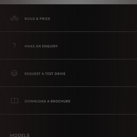
BUILD & PRICE
MAKE AN ENQUIRY
REQUEST A TEST DRIVE
DOWNLOAD A BROCHURE
MODELS