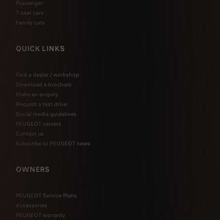
Passenger
7 seat cars
Family cars
QUICK LINKS
Find a dealer / workshop
Download a brochure
Make an enquiry
Request a test drive
Social media guidelines
PEUGEOT careers
Contact us
Subscribe to PEUGEOT news
OWNERS
PEUGEOT Service Plans
Accessories
PEUGEOT warranty