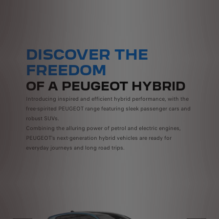
DISCOVER THE
FREEDOM
OF A PEUGEOT HYBRID
Introducing inspired and efficient hybrid performance, with the
free-spirited PEUGEOT range featuring sleek passenger cars and
robust SUVs.
Combining the alluring power of petrol and electric engines,
PEUGEOT’s next-generation hybrid vehicles are ready for
everyday journeys and long road trips.