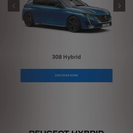
PREVIOUS
NEXT
308 Hybrid
DISCOVER MORE