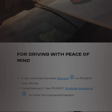
FOR DRIVING WITH PEACE OF
MIND
5 Year Unlimited Kilometre
Warranty
on PEUGEOT
5 year/unlimited km warranty ap
new vehicles
Complimentary 5 Year PEUGEOT
Roadside Assistance
- for when the unexpected happens
5 year roadside assistance for new PEUGEOT vehicles, available 24/7.