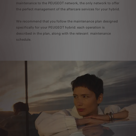
maintenance to the PEUGEOT network, the only network to offer
the perfect management of the aftercare services for your hybrid.
We recommend that you follow the maintenance plan designed
specifically for your PEUGEOT hybrid: each operation is
described in the plan, along with the relevant maintenance
schedule.