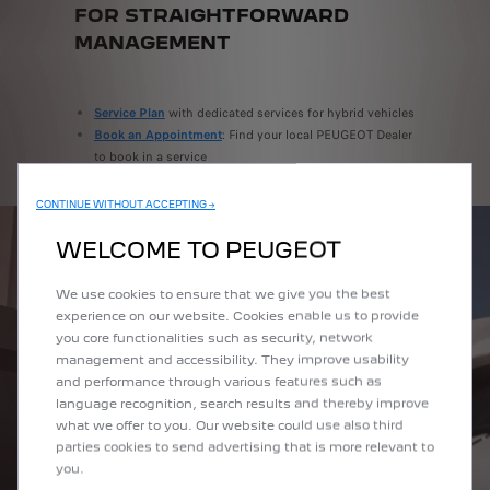
FOR STRAIGHTFORWARD
MANAGEMENT
Service Plan
with dedicated services for hybrid vehicles
Book an Appointment
: Find your local PEUGEOT Dealer
to book in a service
CONTINUE WITHOUT ACCEPTING →
WELCOME TO PEUGEOT
We use cookies to ensure that we give you the best
experience on our website. Cookies enable us to provide
you core functionalities such as security, network
management and accessibility. They improve usability
and performance through various features such as
language recognition, search results and thereby improve
what we offer to you. Our website could use also third
parties cookies to send advertising that is more relevant to
you.