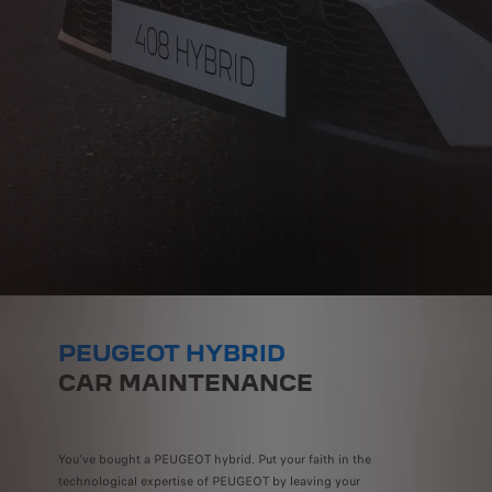
PEUGEOT HYBRID
CAR MAINTENANCE
You've bought a PEUGEOT hybrid. Put your faith in the
technological expertise of PEUGEOT by leaving your