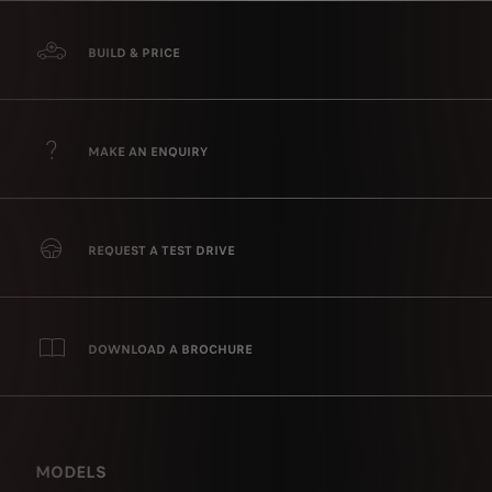
BUILD & PRICE
MAKE AN ENQUIRY
REQUEST A TEST DRIVE
DOWNLOAD A BROCHURE
MODELS