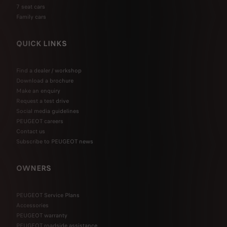
7 seat cars
Family cars
QUICK LINKS
Find a dealer / workshop
Download a brochure
Make an enquiry
Request a test drive
Social media guidelines
PEUGEOT careers
Contact us
Subscribe to PEUGEOT news
OWNERS
PEUGEOT Service Plans
Accessories
PEUGEOT warranty
PEUGEOT roadside assistance