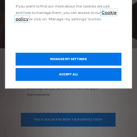
If you want to find out more about the cookies we use
Cookie
and how to manage them, you can access to our
policy
or click on ‘Manage my settings’ button.
MANAGE MY SETTINGS
ALSO FOR YOU
ACCEPT ALL
Regular software updates
every time you come into the
workshop, so you can benefit from the latest
improvements
FIND A DEALER AND BOOK YOUR SERVICE TODAY