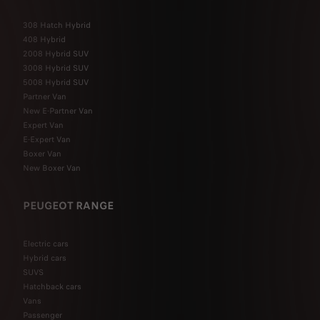
308 Hatch Hybrid
408 Hybrid
2008 Hybrid SUV
3008 Hybrid SUV
5008 Hybrid SUV
Partner Van
New E-Partner Van
Expert Van
E-Expert Van
Boxer Van
New Boxer Van
PEUGEOT RANGE
Electric cars
Hybrid cars
SUVS
Hatchback cars
Vans
Passenger