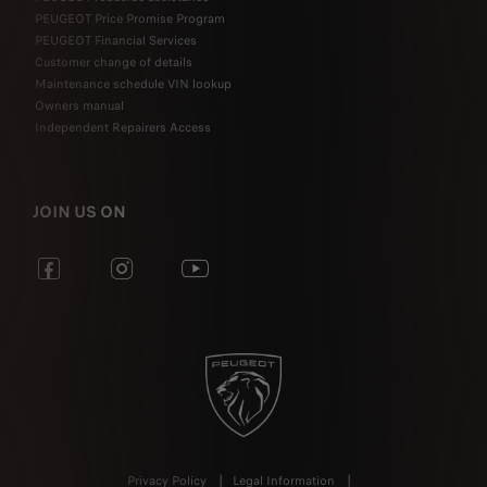
PEUGEOT Price Promise Program
PEUGEOT Financial Services
Customer change of details
Maintenance schedule VIN lookup
Owners manual
Independent Repairers Access
JOIN US ON
Privacy Policy
Legal Information