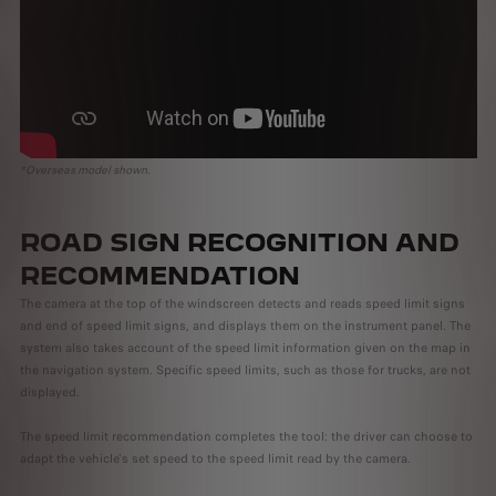
*Overseas model shown.
ROAD SIGN RECOGNITION AND
RECOMMENDATION
The camera at the top of the windscreen detects and reads speed limit signs
and end of speed limit signs, and displays them on the instrument panel. The
system also takes account of the speed limit information given on the map in
the navigation system. Specific speed limits, such as those for trucks, are not
displayed.
The speed limit recommendation completes the tool: the driver can choose to
adapt the vehicle's set speed to the speed limit read by the camera.