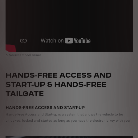
*Overseas model shown.
HANDS-FREE ACCESS AND
START-UP & HANDS-FREE
TAILGATE
HANDS-FREE ACCESS AND START-UP
Hands-Free Access and Start-up is a system that allows the vehicle to be
unlocked, locked and started as long as you have the electronic key with you.