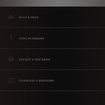
BUILD & PRICE
MAKE AN ENQUIRY
REQUEST A TEST DRIVE
DOWNLOAD A BROCHURE