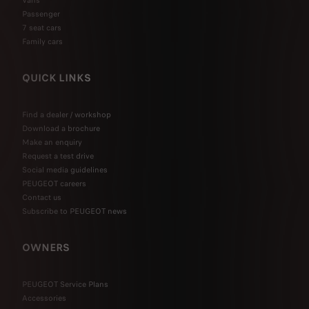
Passenger
7 seat cars
Family cars
QUICK LINKS
Find a dealer / workshop
Download a brochure
Make an enquiry
Request a test drive
Social media guidelines
PEUGEOT careers
Contact us
Subscribe to PEUGEOT news
OWNERS
PEUGEOT Service Plans
Accessories