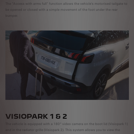
The "Access with arms full" function allows the vehicle's motorised tailgate to
be opened or closed with a simple movement of the foot under the rear
bumper.
VISIOPARK 1 & 2
The vehicle is equipped with a 180° video camera on the boot lid (Visiopark 1)
and in the radiator grille (Visiopark 2). This system allows you to view the