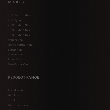
MODELS
308 Hatch Hybrid
408 Hybrid
2008 Hybrid SUV
3008 Hybrid SUV
5008 Hybrid SUV
Partner Van
New E-Partner Van
Expert Van
E-Expert Van
Boxer Van
New Boxer Van
PEUGEOT RANGE
Electric cars
Hybrid cars
SUVS
Hatchback cars
Vans