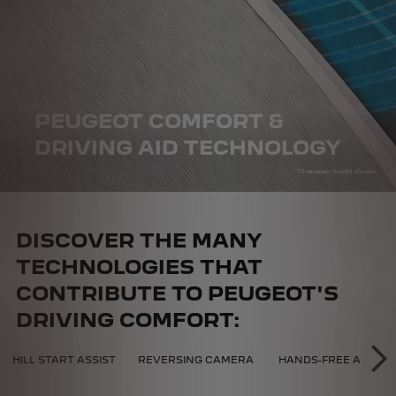
PEUGEOT COMFORT &
DRIVING AID TECHNOLOGY
DISCOVER THE MANY
TECHNOLOGIES THAT
CONTRIBUTE TO PEUGEOT'S
DRIVING COMFORT:
CAL COMFORT
HILL START ASSIST
REVERSING CAMERA
HANDS-FREE ACCESS
NE