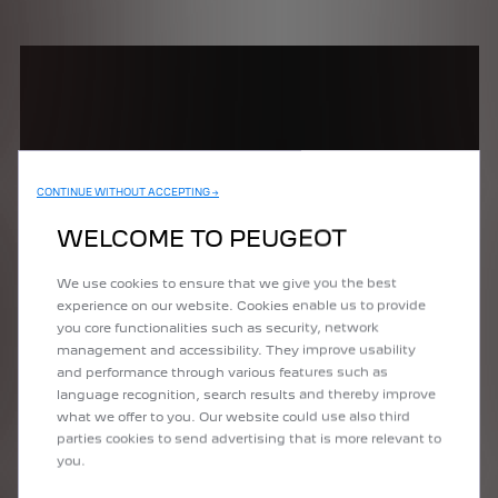
CONTINUE WITHOUT ACCEPTING →
WELCOME TO PEUGEOT
We use cookies to ensure that we give you the best
experience on our website. Cookies enable us to provide
*Overseas model shown.
you core functionalities such as security, network
management and accessibility. They improve usability
and performance through various features such as
language recognition, search results and thereby improve
what we offer to you. Our website could use also third
parties cookies to send advertising that is more relevant to
you.