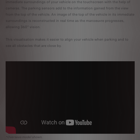
immediate surroundings of your vehicle on the touchscreen with the help of
cameras. The parking sensors add to the information gained from the view
from the top of the vehicle. An image of the top of the vehicle in its immediate
surroundings is reconstructed in real time as the manoeuvre progresses,
allowing 360° vision.
This visualisation makes it easier to align your vehicle when parking and to
see all obstacles that are close by.
*Overseas model shown.