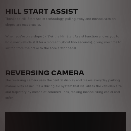
HILL START ASSIST
Thanks to Hill Start Assist technology, pulling away and manoeuvres on
slopes are made easier.
When you're on a slope ( > 3%), the Hill Start Assist function allows you to
hold your vehicle still for a moment (about two seconds), giving you time to
switch from the brake to the accelerator pedal.
REVERSING CAMERA
The reversing camera uses the central display and makes everyday parking
manoeuvres easier. It's a driving aid system that visualises the vehicle's size
and trajectory by means of coloured lines, making manoeuvring easier and
safer.