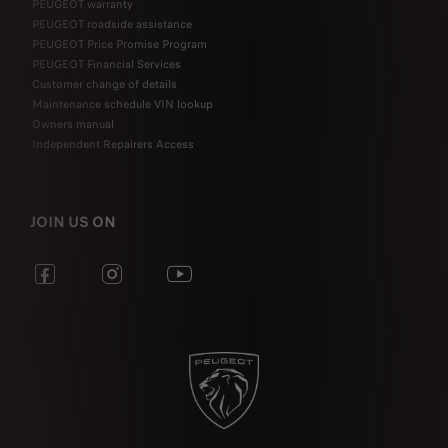
PEUGEOT warranty
PEUGEOT roadside assistance
PEUGEOT Price Promise Program
PEUGEOT Financial Services
Customer change of details
Maintenance schedule VIN lookup
Owners manual
Independent Repairers Access
JOIN US ON