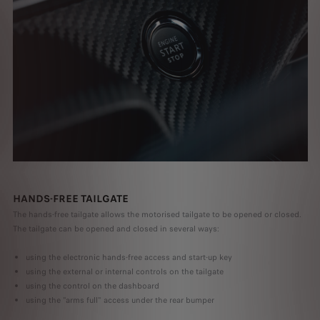
HANDS-FREE TAILGATE
The hands-free tailgate allows the motorised tailgate to be opened or closed.
The tailgate can be opened and closed in several ways:
using the electronic hands-free access and start-up key
using the external or internal controls on the tailgate
using the control on the dashboard
using the "arms full" access under the rear bumper