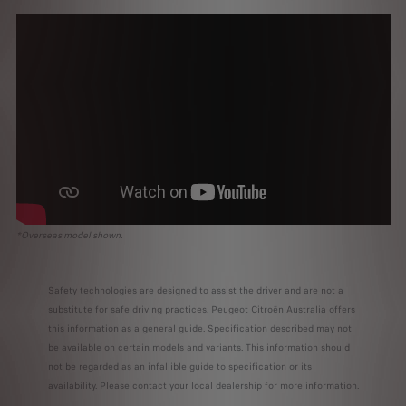
*Overseas model shown.
Safety technologies are designed to assist the driver and are not a
substitute for safe driving practices. Peugeot Citroën Australia offers
this information as a general guide. Specification described may not
be available on certain models and variants. This information should
not be regarded as an infallible guide to specification or its
availability. Please contact your local dealership for more information.