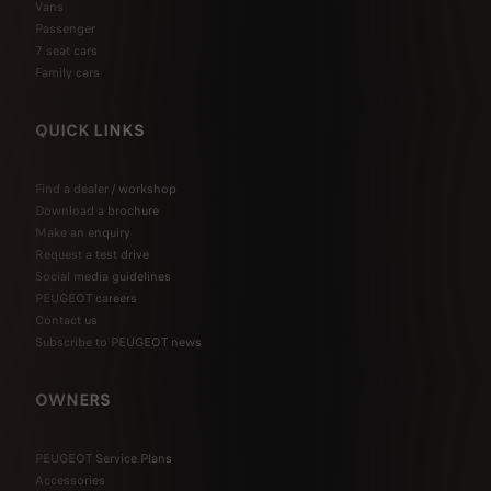
Vans
Passenger
7 seat cars
Family cars
QUICK LINKS
Find a dealer / workshop
Download a brochure
Make an enquiry
Request a test drive
Social media guidelines
PEUGEOT careers
Contact us
Subscribe to PEUGEOT news
OWNERS
PEUGEOT Service Plans
Accessories