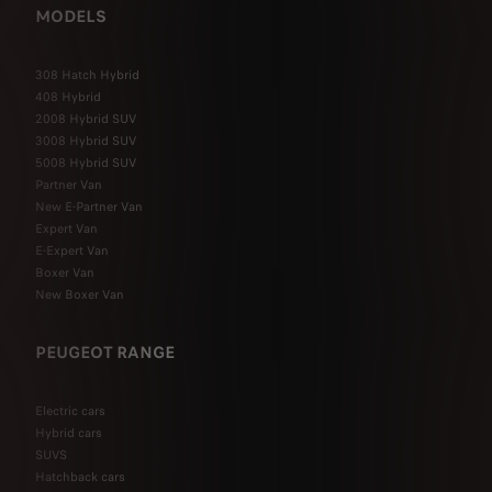
MODELS
308 Hatch Hybrid
408 Hybrid
2008 Hybrid SUV
3008 Hybrid SUV
5008 Hybrid SUV
Partner Van
New E-Partner Van
Expert Van
E-Expert Van
Boxer Van
New Boxer Van
PEUGEOT RANGE
Electric cars
Hybrid cars
SUVS
Hatchback cars