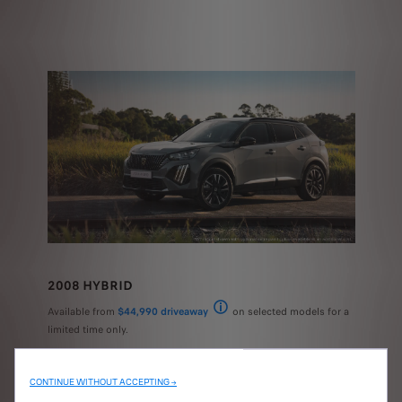
2008 HYBRID
Available from
$44,990 driveaway
on selected models for a
National recommended driveaway price (RD
limited time only.
CONTINUE WITHOUT ACCEPTING →