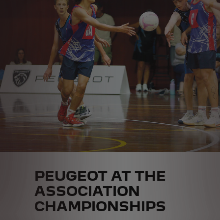
PEUGEOT AT THE
ASSOCIATION
CHAMPIONSHIPS