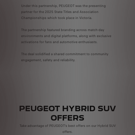
Under this partnership, PEUGEOT was the presenting
partner for the 2025 State Titles and Association
Championships which took place in Victoria.
The partnership featured branding across match-day
environments and digital platforms, along with exclusive
activations for fans and automotive enthusiasts.
The deal solidified a shared commitment to community
engagement, safety and reliability.
PEUGEOT HYBRID SUV
OFFERS
Take advantage of PEUGEOT’s best offers on our Hybrid SUV
offers.