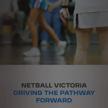
NETBALL VICTORIA
DRIVING THE PATHWAY
FORWARD