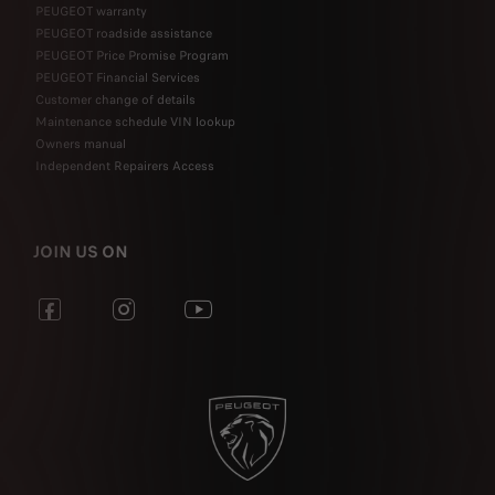
PEUGEOT warranty
PEUGEOT roadside assistance
PEUGEOT Price Promise Program
PEUGEOT Financial Services
Customer change of details
Maintenance schedule VIN lookup
Owners manual
Independent Repairers Access
JOIN US ON