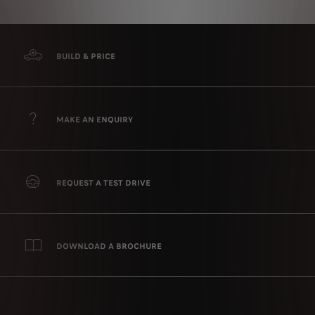
BUILD & PRICE
MAKE AN ENQUIRY
REQUEST A TEST DRIVE
DOWNLOAD A BROCHURE