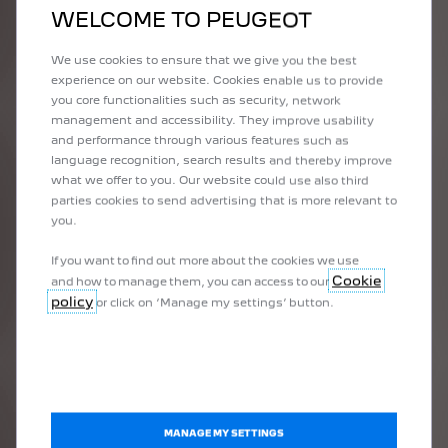
VIEW OFFER
WELCOME TO PEUGEOT
We use cookies to ensure that we give you the best
experience on our website. Cookies enable us to provide
you core functionalities such as security, network
management and accessibility. They improve usability
and performance through various features such as
language recognition, search results and thereby improve
what we offer to you. Our website could use also third
parties cookies to send advertising that is more relevant to
you.
If you want to find out more about the cookies we use
Cookie
and how to manage them, you can access to our
3008 HYBRID
policy
or click on ‘Manage my settings’ button.
Available from
$54,990 driveaway
on selected models for a
National recommended driveaway price (RD
limited time only.
VIEW OFFER
MANAGE MY SETTINGS