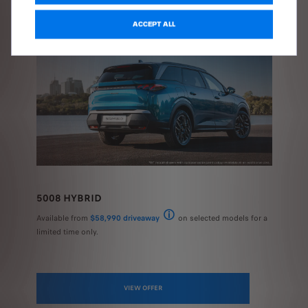
ACCEPT ALL
5008 HYBRID
Available from
$58,990 driveaway
on selected models for a
National recommended driveaway price (RD
limited time only.
VIEW OFFER