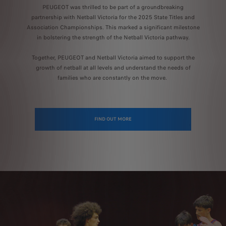
PEUGEOT was thrilled to be part of a groundbreaking
partnership with Netball Victoria for the 2025 State Titles and
Association Championships. This marked a significant milestone
in bolstering the strength of the Netball Victoria pathway.
Together, PEUGEOT and Netball Victoria aimed to support the
growth of netball at all levels and understand the needs of
families who are constantly on the move.
FIND OUT MORE